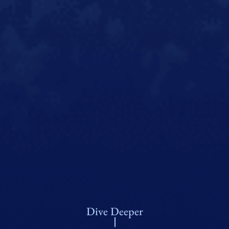
Dive Deeper