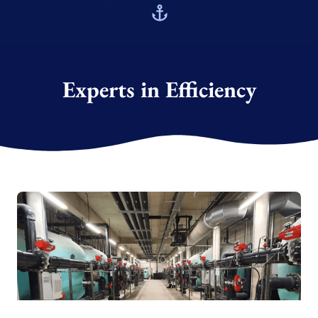
Experts in Efficiency