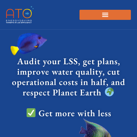
Audit your LSS, get plans,
improve water quality, cut
operational costs in half, and
respect Planet Earth
Get more with less